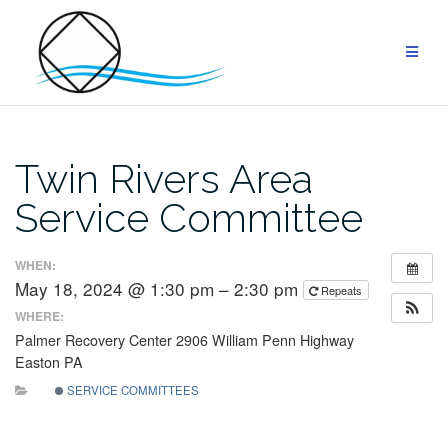
Skip
to
content
Twin Rivers Area
Service Committee
WHEN:
May 18, 2024 @ 1:30 pm – 2:30 pm
Repeats
WHERE:
Palmer Recovery Center
2906 William Penn Highway
Easton
PA
SERVICE COMMITTEES