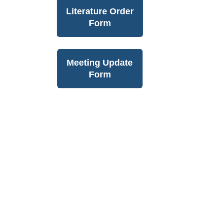
Literature Order
Form
Meeting Update
Form