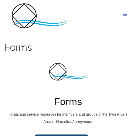
Skip
to
content
Forms
Forms
Forms and service resources for members and groups in the Twin Rivers
Area of Narcotics Anonymous.