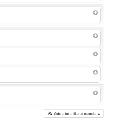
Subscribe to filtered calendar