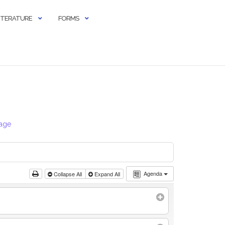
LITERATURE
FORMS
Page
Agenda
Collapse All
Expand All