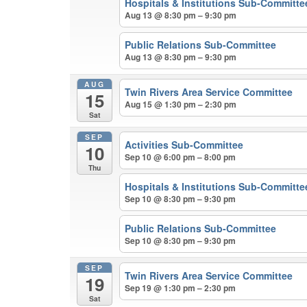
Hospitals & Institutions Sub-Committe
Aug 13 @ 8:30 pm – 9:30 pm
Public Relations Sub-Committee
Aug 13 @ 8:30 pm – 9:30 pm
AUG
Twin Rivers Area Service Committee
15
Aug 15 @ 1:30 pm – 2:30 pm
Sat
SEP
Activities Sub-Committee
10
Sep 10 @ 6:00 pm – 8:00 pm
Thu
Hospitals & Institutions Sub-Committe
Sep 10 @ 8:30 pm – 9:30 pm
Public Relations Sub-Committee
Sep 10 @ 8:30 pm – 9:30 pm
SEP
Twin Rivers Area Service Committee
19
Sep 19 @ 1:30 pm – 2:30 pm
Sat