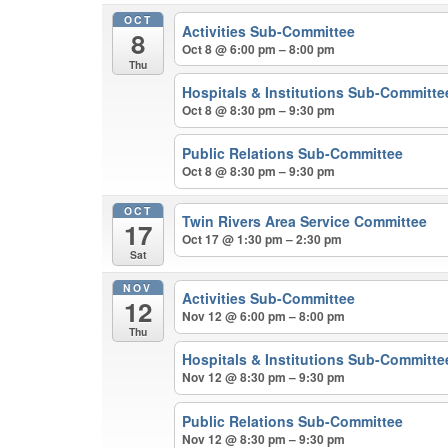
OCT
Activities Sub-Committee
8
Oct 8 @ 6:00 pm – 8:00 pm
Thu
Hospitals & Institutions Sub-Committe
Oct 8 @ 8:30 pm – 9:30 pm
Public Relations Sub-Committee
Oct 8 @ 8:30 pm – 9:30 pm
OCT
Twin Rivers Area Service Committee
17
Oct 17 @ 1:30 pm – 2:30 pm
Sat
NOV
Activities Sub-Committee
12
Nov 12 @ 6:00 pm – 8:00 pm
Thu
Hospitals & Institutions Sub-Committe
Nov 12 @ 8:30 pm – 9:30 pm
Public Relations Sub-Committee
Nov 12 @ 8:30 pm – 9:30 pm