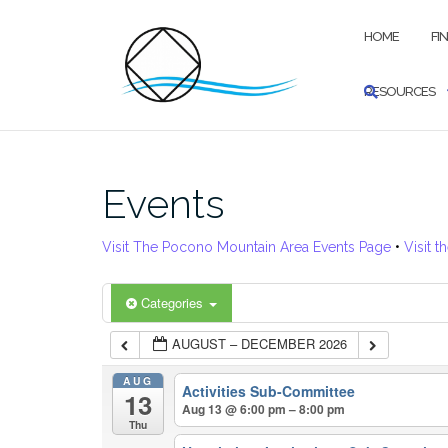
Skip
to
HOME
FI
content
RESOURCES
Events
Visit The Pocono Mountain Area Events Page
•
Visit t
Categories
AUGUST – DECEMBER 2026
AUG
Activities Sub-Committee
13
Aug 13 @ 6:00 pm – 8:00 pm
Thu