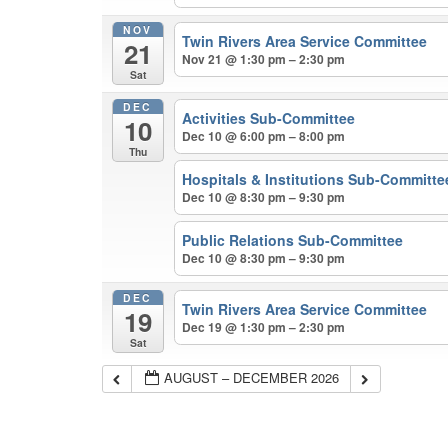
NOV
Twin Rivers Area Service Committee
21
Nov 21 @ 1:30 pm – 2:30 pm
Sat
DEC
Activities Sub-Committee
10
Dec 10 @ 6:00 pm – 8:00 pm
Thu
Hospitals & Institutions Sub-Committe
Dec 10 @ 8:30 pm – 9:30 pm
Public Relations Sub-Committee
Dec 10 @ 8:30 pm – 9:30 pm
DEC
Twin Rivers Area Service Committee
19
Dec 19 @ 1:30 pm – 2:30 pm
Sat
AUGUST – DECEMBER 2026