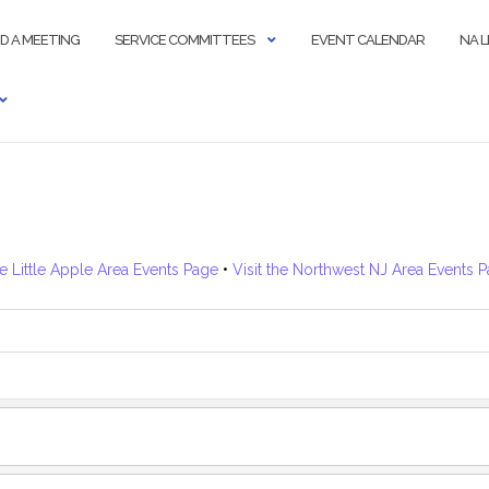
ND A MEETING
SERVICE COMMITTEES
EVENT CALENDAR
NA 
he Little Apple Area Events Page
•
Visit the Northwest NJ Area Events 