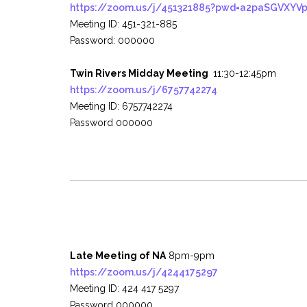
https://zoom.us/j/451321885?pwd=a2paSGVXY
Meeting ID: 451-321-885
Password: 000000
Twin Rivers Midday Meeting
11:30-12:45pm
https://zoom.us/j/6757742274
Meeting ID: 6757742274
Password 000000
Late Meeting of NA
8pm-9pm
https://zoom.us/j/4244175297
Meeting ID: 424 417 5297
Password 000000