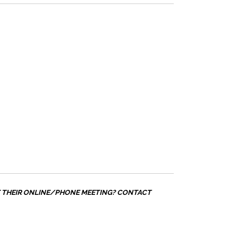
T THEIR ONLINE/PHONE MEETING? CONTACT