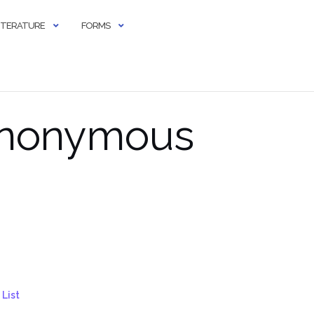
LITERATURE
FORMS
 Anonymous
List