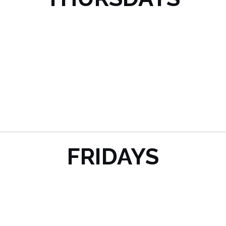
FRIDAYS