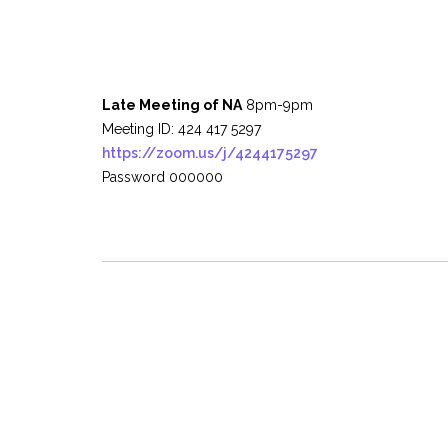
Late Meeting of NA
8pm-9pm
Meeting ID: 424 417 5297
https://zoom.us/j/4244175297
Password 000000