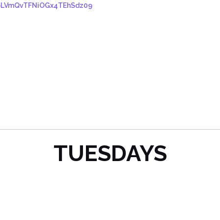
VpLVmQvTFNiOGx4TEhSdz09
TUESDAYS