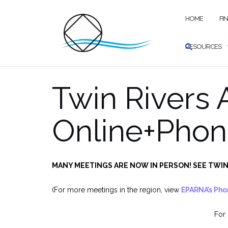
Skip
to
HOME
FI
content
RESOURCES
Twin Rivers
Online+Phon
MANY MEETINGS ARE NOW IN PERSON! SEE TWIN
(For more meetings in the region, view
EPARNA’s Pho
For