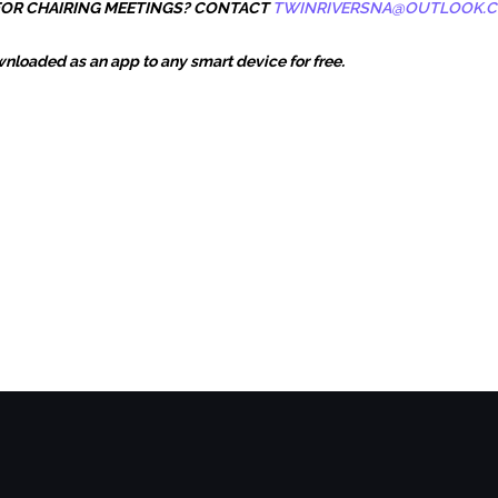
 FOR CHAIRING MEETINGS? CONTACT
TWINRIVERSNA@OUTLOOK.
loaded as an app to any smart device for free.