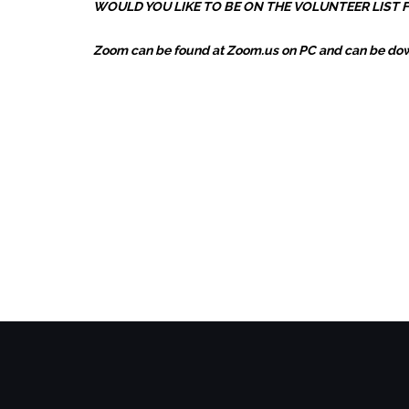
WOULD YOU LIKE TO BE ON THE VOLUNTEER LIST
Zoom can be found at Zoom.us on PC and can be down