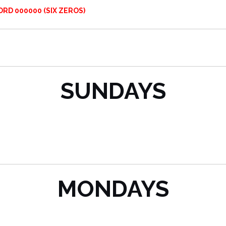
RD 000000 (SIX ZEROS)
SUNDAYS
MONDAYS