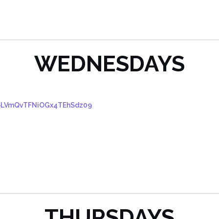
WEDNESDAYS
VpLVmQvTFNiOGx4TEhSdz09
THURSDAYS