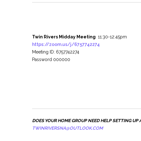
Twin Rivers Midday Meeting
11:30-12:45pm
https://zoom.us/j/6757742274
Meeting ID: 6757742274
Password 000000
DOES YOUR HOME GROUP NEED HELP SETTING UP 
TWINRIVERSNA@OUTLOOK.COM