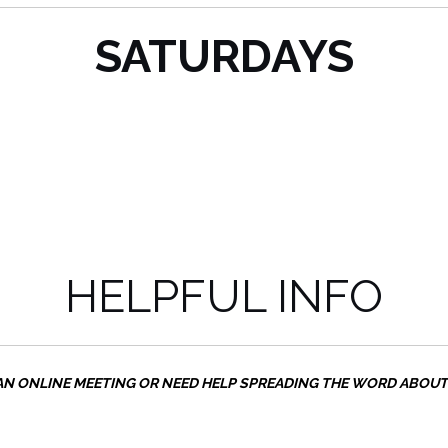
SATURDAYS
HELPFUL INFO
AN ONLINE MEETING OR NEED HELP SPREADING THE WORD ABOU