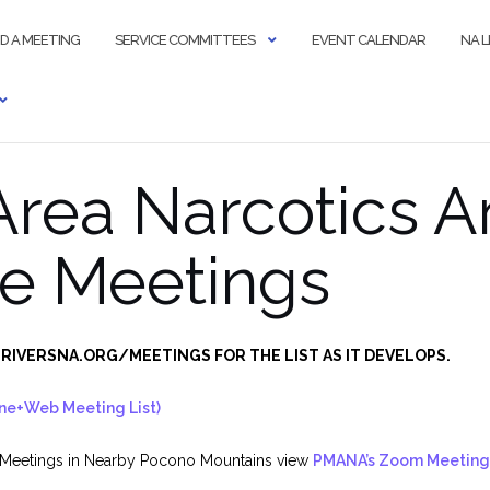
ND A MEETING
SERVICE COMMITTEES
EVENT CALENDAR
NA 
 Area Narcotics
e Meetings
RIVERSNA.ORG/MEETINGS FOR THE LIST AS IT DEVELOPS.
ne+Web Meeting List)
 Meetings in Nearby Pocono Mountains view
PMANA’s Zoom Meeting 