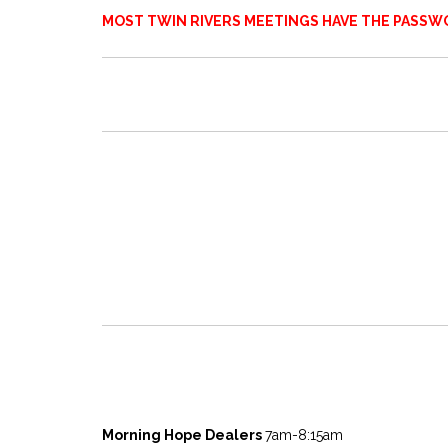
MOST TWIN RIVERS MEETINGS HAVE THE PASSWO
Morning Hope Dealers
7am-8:15am