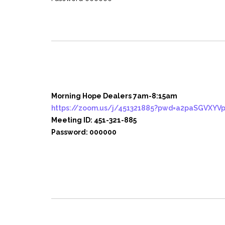
Morning Hope Dealers 7am-8:15am
https://zoom.us/j/451321885?pwd=a2paSGVXY
Meeting ID: 451-321-885
Password: 000000